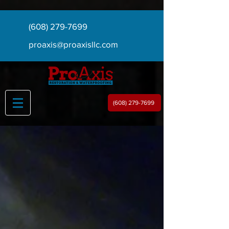
(608) 279-7699
proaxis@proaxisllc.com
(608) 279-7699