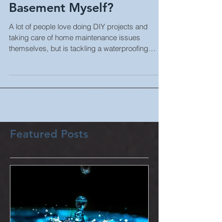
Can I Waterproof My
Basement Myself?
A lot of people love doing DIY projects and
taking care of home maintenance issues
themselves, but is tackling a waterproofing
project...
Featured Posts