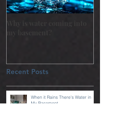
Why is water coming into
my basement?
Recent Posts
When it Rains There's Water in
My Basement