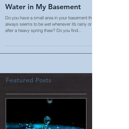
When it Rains There's
Water in My Basement
Do you have a small area in your basement that
always seems to be wet whenever it’s rainy or
after a heavy spring thaw? Do you find...
Featured Posts