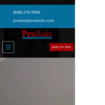
(608) 279-7699
proaxis@proaxisllc.com
(608) 279-7699