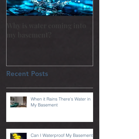
Why is water coming into
my basement?
Recent Posts
When it Rains There's Water in
My Basement