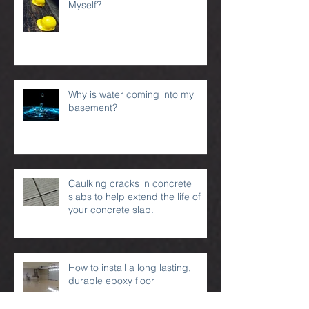
Can I Waterproof My Basement
Myself?
Why is water coming into my
basement?
Caulking cracks in concrete
slabs to help extend the life of
your concrete slab.
How to install a long lasting,
durable epoxy floor